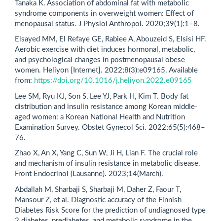
Tanaka K. Association of abdominal fat with metabolic
syndrome components in overweight women: Effect of
menopausal status. J Physiol Anthropol. 2020;39(1):1–8.
Elsayed MM, El Refaye GE, Rabiee A, Abouzeid S, Elsisi HF.
Aerobic exercise with diet induces hormonal, metabolic,
and psychological changes in postmenopausal obese
women. Heliyon [Internet]. 2022;8(3):e09165. Available
from:
https://doi.org/10.1016/j.heliyon.2022.e09165
Lee SM, Ryu KJ, Son S, Lee YJ, Park H, Kim T. Body fat
distribution and insulin resistance among Korean middle-
aged women: a Korean National Health and Nutrition
Examination Survey. Obstet Gynecol Sci. 2022;65(5):468–
76.
Zhao X, An X, Yang C, Sun W, Ji H, Lian F. The crucial role
and mechanism of insulin resistance in metabolic disease.
Front Endocrinol (Lausanne). 2023;14(March).
Abdallah M, Sharbaji S, Sharbaji M, Daher Z, Faour T,
Mansour Z, et al. Diagnostic accuracy of the Finnish
Diabetes Risk Score for the prediction of undiagnosed type
2 diabetes, prediabetes, and metabolic syndrome in the