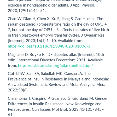
exercise in nondiabetic older adults. J Appl Physiol.
2020;129(1):144–51.
Zhao W, Diao H, Chen X, Xu S, Jiang S, Cao H, et al. The
serum oestradiol/progesterone ratio on the day of OPU +
7, but not the day of OPU + 5, affects the rates of live birth
in fresh blastocyst embryo transfer cycles. J Ovarian Res
[Internet]. 2023;16(1):1–10. Available from:
https://doi.org/10.1186/s13048-023-01096-3
Magliano D, Boyko E. IDF diabetes atlas [Internet]. 10th
editi. International Diabetes Federation; 2021. Available
from:
https://diabetesatlas.org/atlas/tenthedition/
Goh LPW, Sani SA, Sabullah MK, Gansau JA. The
Prevalence of Insulin Resistance in Malaysia and Indonesia:
An Updated Systematic Review and Meta-Analysis. Med.
2022;58(6).
Ciarambino T, Crispino P, Guarisco G, Giordano M. Gender
Differences in Insulin Resistance: New Knowledge and
Perspectives. Curr Issues Mol Biol. 2023;45(10):7845–
61.