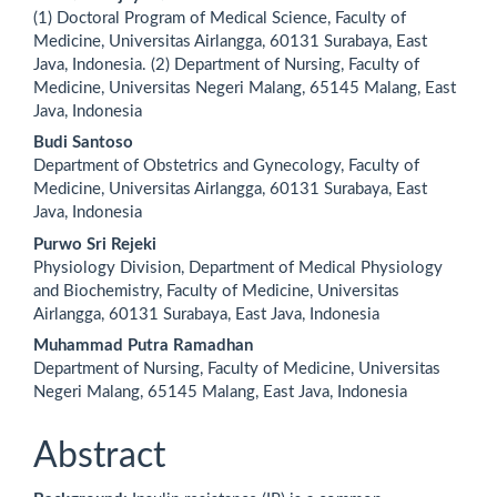
Main
(1) Doctoral Program of Medical Science, Faculty of
Article
Medicine, Universitas Airlangga, 60131 Surabaya, East
Java, Indonesia. (2) Department of Nursing, Faculty of
Content
Medicine, Universitas Negeri Malang, 65145 Malang, East
Java, Indonesia
Budi Santoso
Department of Obstetrics and Gynecology, Faculty of
Medicine, Universitas Airlangga, 60131 Surabaya, East
Java, Indonesia
Purwo Sri Rejeki
Physiology Division, Department of Medical Physiology
and Biochemistry, Faculty of Medicine, Universitas
Airlangga, 60131 Surabaya, East Java, Indonesia
Muhammad Putra Ramadhan
Department of Nursing, Faculty of Medicine, Universitas
Negeri Malang, 65145 Malang, East Java, Indonesia
Abstract