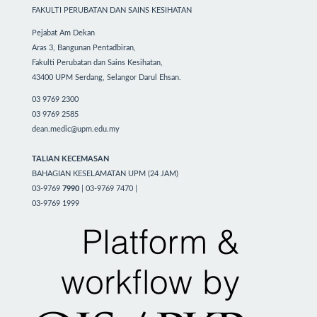
FAKULTI PERUBATAN DAN SAINS KESIHATAN
Pejabat Am Dekan
Aras 3, Bangunan Pentadbiran,
Fakulti Perubatan dan Sains Kesihatan,
43400 UPM Serdang, Selangor Darul Ehsan.
03 9769 2300
03 9769 2585
dean.medic@upm.edu.my
TALIAN KECEMASAN
BAHAGIAN KESELAMATAN UPM (24 JAM)
03-9769
7990
| 03-9769 7470 |
03-9769 1999