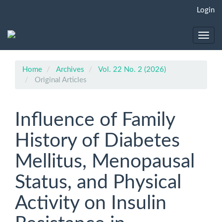
Main
Login
Navigation
Main
Content
Toggl
Sidebar
navig
Home
Archives
Vol. 22 No. 2 (2026)
Original Articles
Influence of Family
History of Diabetes
Mellitus, Menopausal
Status, and Physical
Activity on Insulin