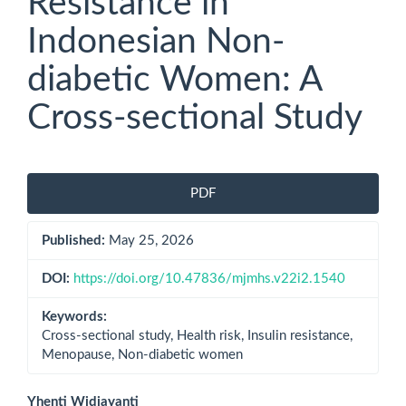
Resistance in
Indonesian Non-
diabetic Women: A
Cross-sectional Study
Article
PDF
Sidebar
Published:
May 25, 2026
DOI:
https://doi.org/10.47836/mjmhs.v22i2.1540
Keywords:
Cross-sectional study, Health risk, Insulin resistance,
Menopause, Non-diabetic women
Yhenti Widjayanti