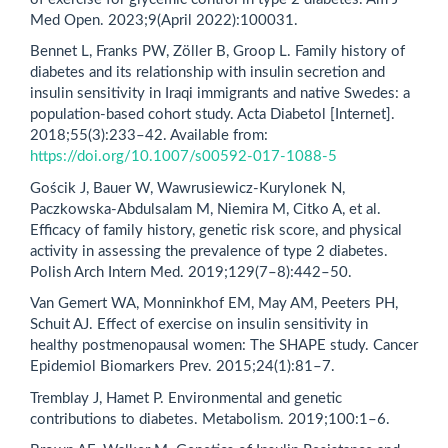
Med Open. 2023;9(April 2022):100031.
Bennet L, Franks PW, Zöller B, Groop L. Family history of
diabetes and its relationship with insulin secretion and
insulin sensitivity in Iraqi immigrants and native Swedes: a
population-based cohort study. Acta Diabetol [Internet].
2018;55(3):233–42. Available from:
https://doi.org/10.1007/s00592-017-1088-5
Gościk J, Bauer W, Wawrusiewicz‑Kurylonek N,
Paczkowska‑Abdulsalam M, Niemira M, Citko A, et al.
Efficacy of family history, genetic risk score, and physical
activity in assessing the prevalence of type 2 diabetes.
Polish Arch Intern Med. 2019;129(7–8):442–50.
Van Gemert WA, Monninkhof EM, May AM, Peeters PH,
Schuit AJ. Effect of exercise on insulin sensitivity in
healthy postmenopausal women: The SHAPE study. Cancer
Epidemiol Biomarkers Prev. 2015;24(1):81–7.
Tremblay J, Hamet P. Environmental and genetic
contributions to diabetes. Metabolism. 2019;100:1–6.