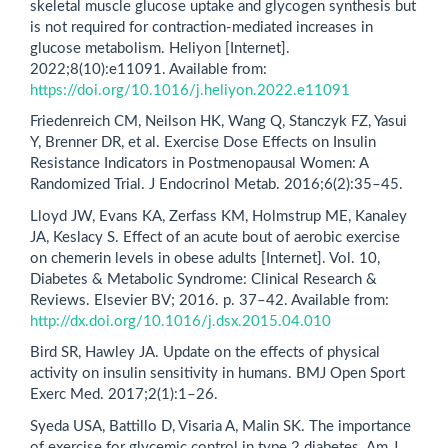
skeletal muscle glucose uptake and glycogen synthesis but
is not required for contraction-mediated increases in
glucose metabolism. Heliyon [Internet].
2022;8(10):e11091. Available from:
https://doi.org/10.1016/j.heliyon.2022.e11091
Friedenreich CM, Neilson HK, Wang Q, Stanczyk FZ, Yasui
Y, Brenner DR, et al. Exercise Dose Effects on Insulin
Resistance Indicators in Postmenopausal Women: A
Randomized Trial. J Endocrinol Metab. 2016;6(2):35–45.
Lloyd JW, Evans KA, Zerfass KM, Holmstrup ME, Kanaley
JA, Keslacy S. Effect of an acute bout of aerobic exercise
on chemerin levels in obese adults [Internet]. Vol. 10,
Diabetes & Metabolic Syndrome: Clinical Research &
Reviews. Elsevier BV; 2016. p. 37–42. Available from:
http://dx.doi.org/10.1016/j.dsx.2015.04.010
Bird SR, Hawley JA. Update on the effects of physical
activity on insulin sensitivity in humans. BMJ Open Sport
Exerc Med. 2017;2(1):1–26.
Syeda USA, Battillo D, Visaria A, Malin SK. The importance
of exercise for glycemic control in type 2 diabetes. Am J