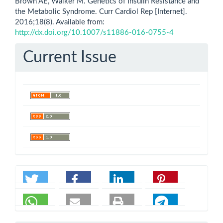
Brown AE, Walker M. Genetics of Insulin Resistance and
the Metabolic Syndrome. Curr Cardiol Rep [Internet].
2016;18(8). Available from:
http://dx.doi.org/10.1007/s11886-016-0755-4
Current Issue