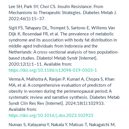
Lee SH, Park SY, Choi CS. Insulin Resistance: From
Mechanisms to Therapeutic Strategies. Diabetes Metab J.
2022;46(1):15–37.
Sigit FS, Tahapary DL, Trompet S, Sartono E, Willems Van
Dijk K, Rosendaal FR, et al. The prevalence of metabolic
syndrome and its association with body fat distribution in
middle-aged individuals from Indonesia and the
Netherlands: A cross-sectional analysis of two population-
based studies. Diabetol Metab Syndr [Internet].
2020;12(1):1–11. Available from:
https://doi.org/10.1186/s13098-019-0503-1
Verma A, Malhotra A, Ranjan P, Kumari A, Chopra S, Khan
MA, et al. A comprehensive evaluation of predictors of
obesity in women during the perimenopausal period: A
systematic review and narrative synthesis. Diabetes Metab
Syndr Clin Res Rev [Internet]. 2024;18(1):102933.
Available from:
https://doi.org/10.1016/j.dsx.2023.102933
Numao S, Katayama Y, Nakata Y, Matsuo T, Nakagaichi M,