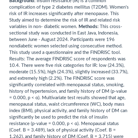
Background:
Insulin resistance (IR) is a common
complication of type 2 diabetes mellitus (T2DM). Women's
risk of IR increases significantly after menopause. This
Study aimed to determine the risk of IR and related risk
variables in non- diabetic women.
Methods:
This cross-
sectional study was conducted in East Java, Indonesia,
between June - August 2024. Participants were 196
nondiabetic women selected using consecutive method.
This study used a questionnaire and the FINDRISC tool.
Results: The average FINDRISC score of respondents was
10.4. There were five risk categories for IR: low (24.3%),
moderate (15.5%), high (24.3%), slightly increased (33.7%),
and extremely high (2.2%). The FINDRISC score was
significantly correlated with menopausal status, smoking,
history of hypertension, and family history of DM (p-value
= 0.000, p < α). Multivariate test results showed that age,
menopausal status, waist circumference (WC), body mass
index (BMI), physical activity, and family history of DM can
significantly be used to predict the risk of insulin
resistance (p-value = 0.000, p < α). Menopausal status
(Coef. B = 3.489), lack of physical activity (Coef. B =
1.262), and family history of DM (Coef. B = 3.715) were