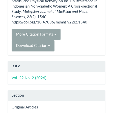
Status, and Physical Activity on Insulin Resistance in
Indonesian Non-diabetic Women: A Cross-sectional
Study.
Malaysian Journal of Medicine and Health
Sciences
,
22
(2), 1540.
https://doi.org/10.47836/mjmhs.v22i2.1540
More Citation Formats
Download Citation
Issue
Vol. 22 No. 2 (2026)
Section
Original Articles