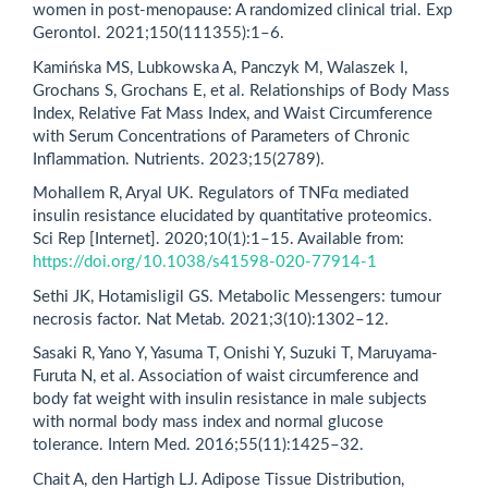
women in post-menopause: A randomized clinical trial. Exp
Gerontol. 2021;150(111355):1–6.
Kamińska MS, Lubkowska A, Panczyk M, Walaszek I,
Grochans S, Grochans E, et al. Relationships of Body Mass
Index, Relative Fat Mass Index, and Waist Circumference
with Serum Concentrations of Parameters of Chronic
Inflammation. Nutrients. 2023;15(2789).
Mohallem R, Aryal UK. Regulators of TNFα mediated
insulin resistance elucidated by quantitative proteomics.
Sci Rep [Internet]. 2020;10(1):1–15. Available from:
https://doi.org/10.1038/s41598-020-77914-1
Sethi JK, Hotamisligil GS. Metabolic Messengers: tumour
necrosis factor. Nat Metab. 2021;3(10):1302–12.
Sasaki R, Yano Y, Yasuma T, Onishi Y, Suzuki T, Maruyama-
Furuta N, et al. Association of waist circumference and
body fat weight with insulin resistance in male subjects
with normal body mass index and normal glucose
tolerance. Intern Med. 2016;55(11):1425–32.
Chait A, den Hartigh LJ. Adipose Tissue Distribution,