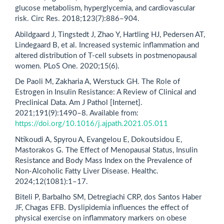
glucose metabolism, hyperglycemia, and cardiovascular
risk. Circ Res. 2018;123(7):886–904.
Abildgaard J, Tingstedt J, Zhao Y, Hartling HJ, Pedersen AT,
Lindegaard B, et al. Increased systemic inflammation and
altered distribution of T-cell subsets in postmenopausal
women. PLoS One. 2020;15(6).
De Paoli M, Zakharia A, Werstuck GH. The Role of
Estrogen in Insulin Resistance: A Review of Clinical and
Preclinical Data. Am J Pathol [Internet].
2021;191(9):1490–8. Available from:
https://doi.org/10.1016/j.ajpath.2021.05.011
Ntikoudi A, Spyrou A, Evangelou E, Dokoutsidou E,
Mastorakos G. The Effect of Menopausal Status, Insulin
Resistance and Body Mass Index on the Prevalence of
Non-Alcoholic Fatty Liver Disease. Healthc.
2024;12(1081):1–17.
Biteli P, Barbalho SM, Detregiachi CRP, dos Santos Haber
JF, Chagas EFB. Dyslipidemia influences the effect of
physical exercise on inflammatory markers on obese