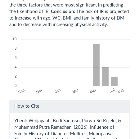
the three factors that were most significant in predicting
the likelihood of IR.
Conclusion:
The risk of IR is projected
to increase with age, WC, BMI, and family history of DM
and to decrease with increasing physical activity.
Downloads
Article
How to Cite
Details
Yhenti Widjayanti, Budi Santoso, Purwo Sri Rejeki, &
Muhammad Putra Ramadhan. (2026). Influence of
Family History of Diabetes Mellitus, Menopausal