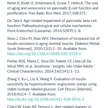
Kehm R, Kluth O, Schürmann A, Grune T, Höhn A. The role
of aging and senescence on pancreatic β-cell function and
proliferation. Free Radic Biol Med. 2017;108:S71.
De Tata V. Age-related impairment of pancreatic beta-cell
function: Pathophysiological and cellular mechanisms.
Front Endocrinol (Lausanne). 2014;5(SEP):1–8.
Shou J, Chen PJ, Xiao WH. Mechanism of increased risk of
insulin resistance in aging skeletal muscle. Diabetol Metab
Syndr [Internet]. 2020;12(1):1–10. Available from:
https://doi.org/10.1186/s13098-020-0523-x
Freitas RDS, Maria C, Silva DS, Fratelli CF, Lima LR De,
Stival MM, et al. Syndrome : Insights into Older Adults ’
Clinical Characteristics. 2024;16(1241):1–13.
Zhang Y, Xu L, Liu X, Wang Y. Evaluation of insulin
sensitivity by hyperinsulinemic-euglycemic clamps using
stable isotope-labeled glucose. Cell Discov [Internet].
2018;4(1):4–7. Available from:
http://dx.doi.org/10.1038/s41421-018-0016-3
Chia CW, Egan JM, Ferrucci L. Age-related changes in