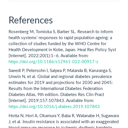
References
Rosenberg M, Tomioka S, Barber SL. Research to inform
health systems’ responses to rapid population ageing: a
collection of studies funded by the WHO Centre for
Health Development in Kobe, Japan. Heal Res Policy Syst
[Internet]. 2022;20(1):1–6. Available from:
https://doi.org/10.1186/s12961-022-00917-z
Saeedi P, Petersohn I, Salpea P, Malanda B, Karuranga S,
Unwin N, et al. Global and regional diabetes prevalence
estimates for 2019 and projections for 2030 and 2045:
Results from the International Diabetes Federation
Diabetes Atlas, 9th edition. Diabetes Res Clin Pract
[Internet]. 2019;157:107843. Available from:
https://doi.org/10.1016/j.diabres.2019.107843
Hotta N, Hori A, Okamura Y, Baba R, Watanabe H, Sugawara
J, et al. Insulin resistance is associated with an exaggerated
blood pressure response to ischemic rhythmic handgrip