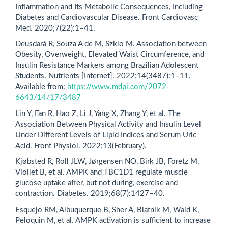
Inflammation and Its Metabolic Consequences, Including
Diabetes and Cardiovascular Disease. Front Cardiovasc
Med. 2020;7(22):1–41.
Deusdará R, Souza A de M, Szklo M. Association between
Obesity, Overweight, Elevated Waist Circumference, and
Insulin Resistance Markers among Brazilian Adolescent
Students. Nutrients [Internet]. 2022;14(3487):1–11.
Available from:
https://www.mdpi.com/2072-
6643/14/17/3487
Lin Y, Fan R, Hao Z, Li J, Yang X, Zhang Y, et al. The
Association Between Physical Activity and Insulin Level
Under Different Levels of Lipid Indices and Serum Uric
Acid. Front Physiol. 2022;13(February).
Kjøbsted R, Roll JLW, Jørgensen NO, Birk JB, Foretz M,
Viollet B, et al. AMPK and TBC1D1 regulate muscle
glucose uptake after, but not during, exercise and
contraction. Diabetes. 2019;68(7):1427–40.
Esquejo RM, Albuquerque B, Sher A, Blatnik M, Wald K,
Peloquin M, et al. AMPK activation is sufficient to increase