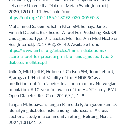
Lebanese University. Diabetol Metab Syndr [Internet].
2020;12(1):1–11. Available from:
https://doi.org/10.1186/s13098-020-00590-8
Mohammed Saleem S, Salim Khan SM, Sumaya Jan S.
Finnish Diabetic Risk Score- A Tool For Predicting Risk Of
Undiagnosed Type 2 Diabetes Mellitus. Ann Med Heal Sci
Res [Internet]. 2017;9(3):39–42. Available from:
https://www.amhsr.org/articles/finnish-diabetic-risk-
score-a-tool-for-predicting-risk-of-undiagnosed-type-2-
diabetes-mellitus.pdf
Jølle A, Midthjell K, Holmen J, Carlsen SM, Tuomilehto J,
Bjørngaard JH, et al. Validity of the FINDRISC as a
prediction tool for diabetes in a contemporary Norwegian
population: A 10-year follow-up of the HUNT study. BMJ
Open Diabetes Res Care. 2019;7(1):1–9.
Tarigan M, Setiawan, Tarigan R, Imelda F, Jongudomkarn D.
Identifying diabetes risks among Indonesians: A cross-
sectional study in a community setting. Belitung Nurs J.
2024;10(1):41–7.