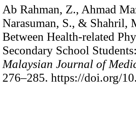
Ab Rahman, Z., Ahmad Mazl
Narasuman, S., & Shahril, M
Between Health-related Ph
Secondary School Students:
Malaysian Journal of Medic
276–285. https://doi.org/