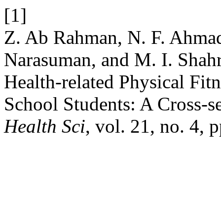
[1]
Z. Ab Rahman, N. F. Ahma
Narasuman, and M. I. Shahr
Health-related Physical F
School Students: A Cross-s
Health Sci
, vol. 21, no. 4,